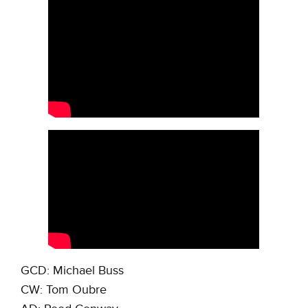
GCD: Michael Buss
CW: Tom Oubre