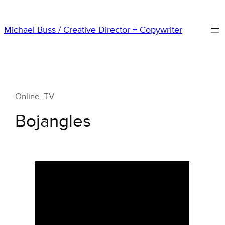
Skip
to
Michael Buss / Creative Director + Copywriter
content
Online
, 
TV
Bojangles