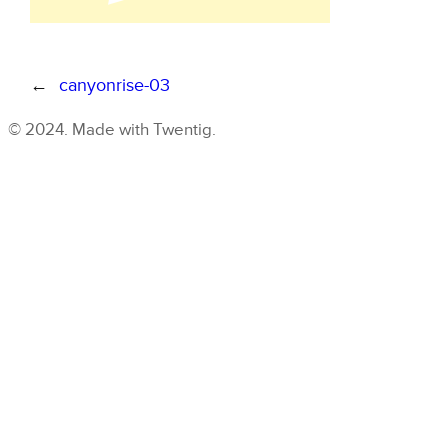
←
canyonrise-03
© 2024. Made with Twentig.