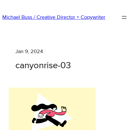
Skip
to
Michael Buss / Creative Director + Copywriter
content
Jan 9, 2024
canyonrise-03