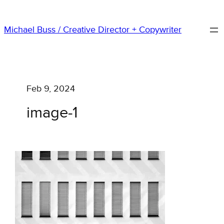
Skip
to
Michael Buss / Creative Director + Copywriter
content
Feb 9, 2024
image-1