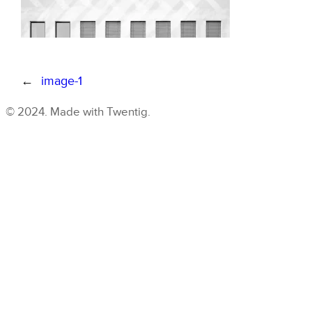
←
image-1
© 2024. Made with Twentig.