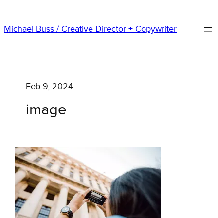
Skip
to
Michael Buss / Creative Director + Copywriter
content
Feb 9, 2024
image