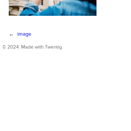
←
image
© 2024. Made with Twentig.